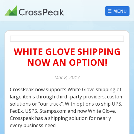
Skip
to
MENU
content
WHITE GLOVE SHIPPING
NOW AN OPTION!
Mar
8
2017
CrossPeak now supports White Glove shipping of
large items through third -party providers, custom
solutions or “our truck”. With options to ship UPS,
FedEx, USPS, Stamps.com and now White Glove,
Crosspeak has a shipping solution for nearly
every business need.