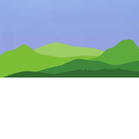
Any Questions?
CONTACT US
Pre-Release Signup
Terms of Use
Privacy Policy
Site Map