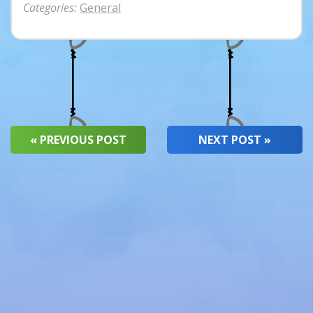
Categories:
General
« PREVIOUS POST
NEXT POST »