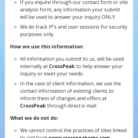
If you inquire through our contact form or site
analysis form, any information your submit
will be used to answer your inquiry ONLY.
We do track IP’s and user sessions for security
purposes only.
How we use this information:
All information you submit to us, will be used
internally at
CrossPeak
to help answer your
inquiry or meet your needs.
In the case of client information, we use the
contact information of existing clients to
inform them of changes and offers at
CrossPeak
through direct e-mail.
What we do not do:
We cannot control the practices of sites linked
to and from
www.crosspeakoms.com
.