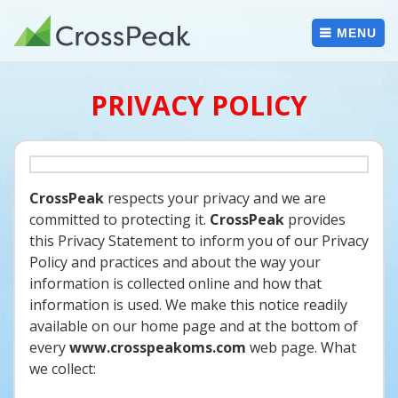
Skip
to
MENU
content
PRIVACY POLICY
CrossPeak
respects your privacy and we are
committed to protecting it.
CrossPeak
provides
this Privacy Statement to inform you of our Privacy
Policy and practices and about the way your
information is collected online and how that
information is used. We make this notice readily
available on our home page and at the bottom of
every
www.crosspeakoms.com
web page. What
we collect: