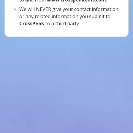
We will NEVER give your contact information
or any related information you submit to
CrossPeak
to a third party.