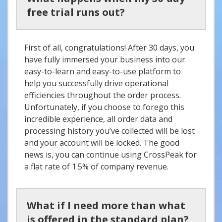
free trial runs out?
First of all, congratulations! After 30 days, you
have fully immersed your business into our
easy-to-learn and easy-to-use platform to
help you successfully drive operational
efficiencies throughout the order process.
Unfortunately, if you choose to forego this
incredible experience, all order data and
processing history you’ve collected will be lost
and your account will be locked. The good
news is, you can continue using CrossPeak for
a flat rate of 1.5% of company revenue.
What if I need more than what
is offered in the standard plan?