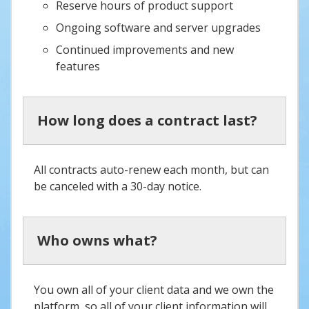
Reserve hours of product support
Ongoing software and server upgrades
Continued improvements and new
features
How long does a contract last?
All contracts auto-renew each month, but can
be canceled with a 30-day notice.
Who owns what?
You own all of your client data and we own the
platform, so all of your client information will