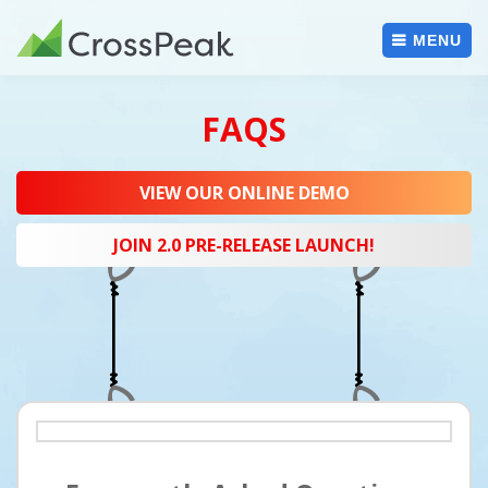
Skip
to
MENU
content
FAQS
VIEW OUR ONLINE DEMO
JOIN 2.0 PRE-RELEASE LAUNCH!