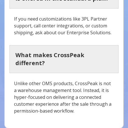
If you need customizations like 3PL Partner
support, call center integrations, or custom
shipping, ask about our Enterprise Solutions.
What makes CrossPeak
different?
Unlike other OMS products, CrossPeak is not
a warehouse management tool. Instead, it is
hyper-focused on delivering a connected
customer experience after the sale through a
permission-based workflow.