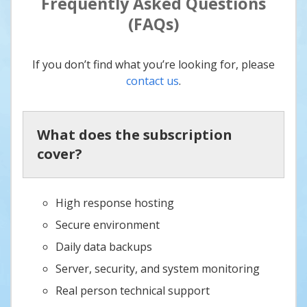
Frequently Asked Questions
(FAQs)
If you don’t find what you’re looking for, please
contact us
.
What does the subscription
cover?
High response hosting
Secure environment
Daily data backups
Server, security, and system monitoring
Real person technical support