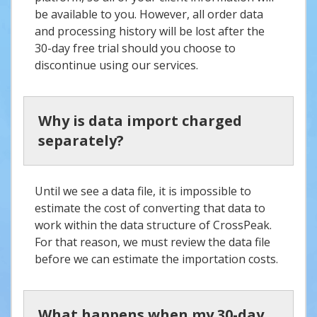
be available to you. However, all order data
and processing history will be lost after the
30-day free trial should you choose to
discontinue using our services.
Why is data import charged
separately?
Until we see a data file, it is impossible to
estimate the cost of converting that data to
work within the data structure of CrossPeak.
For that reason, we must review the data file
before we can estimate the importation costs.
What happens when my 30-day