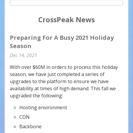
CrossPeak News
Preparing For A Busy 2021 Holiday
Season
Dec
14
2021
With over $60M in orders to process this holiday
season, we have just completed a series of
upgrades to the platform to ensure we have
availability at times of high demand. This fall we
upgraded the following:
Hosting environment
CDN
Backbone