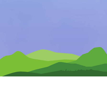
Any Questions?
CONTACT US