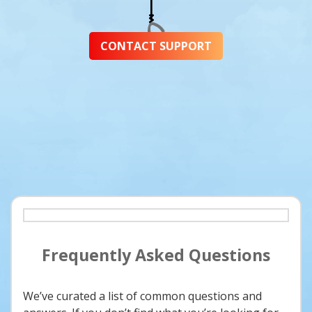
CONTACT SUPPORT
Frequently Asked Questions
We’ve curated a list of common questions and