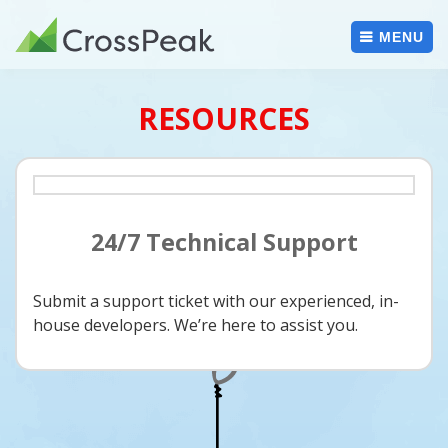
Skip
to
MENU
content
RESOURCES
24/7 Technical Support
Submit a support ticket with our experienced, in-
house developers. We’re here to assist you.