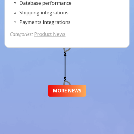
Database performance
Shipping integrations
Payments integrations
Categories:
Product News
MORE NEWS