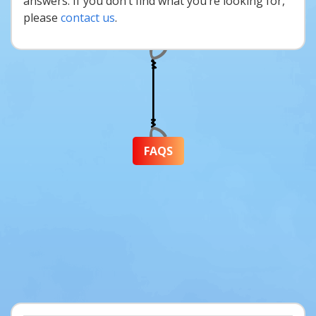
answers. If you don’t find what you’re looking for,
please
contact us
.
FAQS