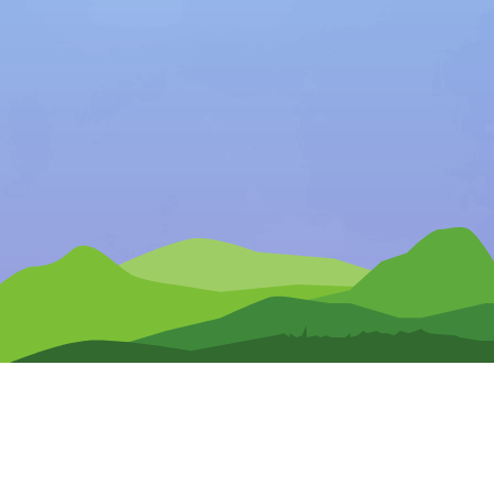
Any Questions?
CONTACT US