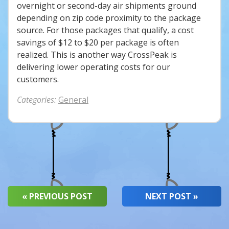
overnight or second-day air shipments ground
depending on zip code proximity to the package
source. For those packages that qualify, a cost
savings of $12 to $20 per package is often
realized. This is another way CrossPeak is
delivering lower operating costs for our
customers.
Categories:
General
« PREVIOUS POST
NEXT POST »