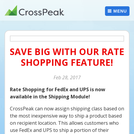
Skip
to
MENU
content
SAVE BIG WITH OUR RATE
SHOPPING FEATURE!
Feb
28
2017
Rate Shopping for FedEx and UPS is now
available in the Shipping Module!
CrossPeak can now assign shipping class based on
the most inexpensive way to ship a product based
on recipient location. This allows customers who
use FedEx and UPS to ship a portion of their