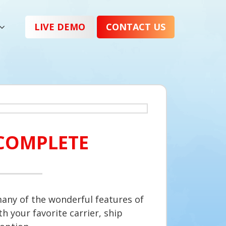
LIVE DEMO
CONTACT US
COMPLETE
any of the wonderful features of
h your favorite carrier, ship