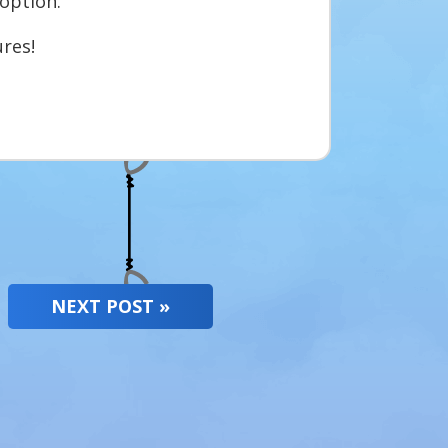
option.
res!
NEXT POST »