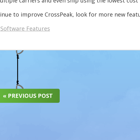
ltiple carriers and even ship using the lowest cost 
inue to improve CrossPeak, look for more new featu
Software Features
« PREVIOUS POST