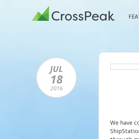
Skip
to
FEA
content
JUL
18
2016
We have co
ShipStatio