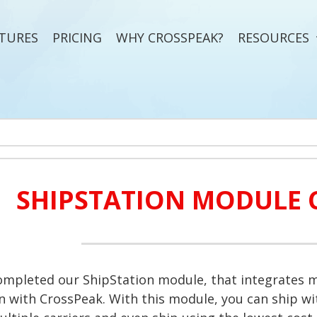
TURES
PRICING
WHY CROSSPEAK?
RESOURCES
SHIPSTATION MODULE 
mpleted our ShipStation module, that integrates m
n with CrossPeak. With this module, you can ship wit