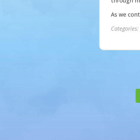
through mu
As we cont
Categories: