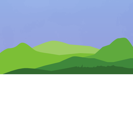
Any Questions?
CONTACT US
Pre-Release Signup
Terms of Use
Privacy Policy
Site Map