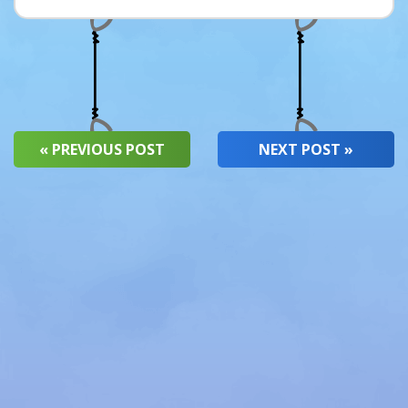
« PREVIOUS POST
NEXT POST »