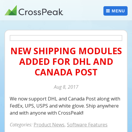
Skip
to
MENU
content
NEW SHIPPING MODULES
ADDED FOR DHL AND
CANADA POST
Aug
8
2017
We now support DHL and Canada Post along with
FedEx, UPS, USPS and white glove. Ship anywhere
and with anyone with CrossPeak!!
Categories:
Product News
,
Software Features