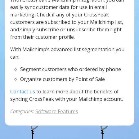
easily sync customer data for use in email
marketing. Check if any of your CrossPeak
customers are subscribed to your Mailchimp list,
and simply subscribe or unsubscribe them right
from their customer profile.
With Mailchimp’s advanced list segmentation you
can:
Segment customers who ordered by phone
Organize customers by Point of Sale
Contact us
to learn more about the benefits of
syncing CrossPeak with your Mailchimp account.
Categories:
Software Features