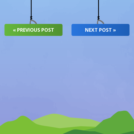
« PREVIOUS POST
NEXT POST »