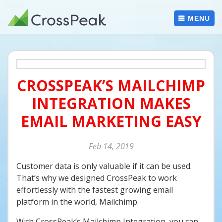
Skip
to
MENU
content
CROSSPEAK’S MAILCHIMP
INTEGRATION MAKES
EMAIL MARKETING EASY
Feb
14
2019
Customer data is only valuable if it can be used.
That’s why we designed CrossPeak to work
effortlessly with the fastest growing email
platform in the world, Mailchimp.
With CrossPeak’s Mailchimp Integration, you can